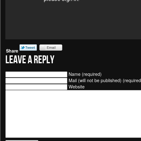
Share
Leave a Reply
Name (required)
Mail (will not be published) (required
Website