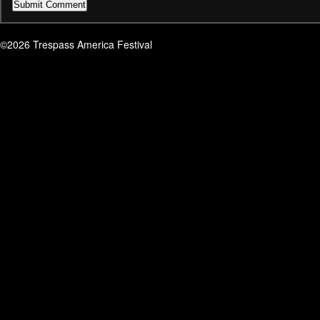
©2026 Trespass America Festival