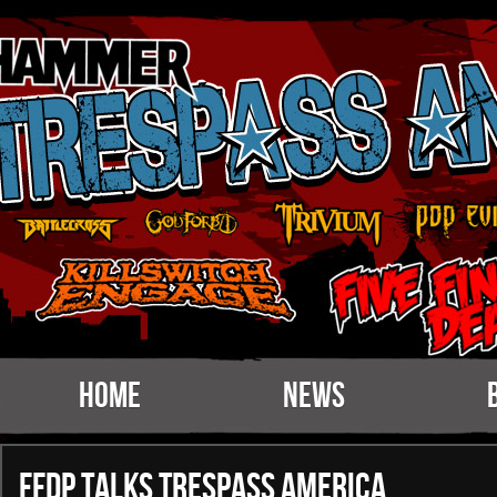
Home
News
FFDP talks Trespass America