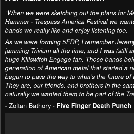
“When we were sketching out the plans for Me
Hammer - Trespass America Festival we wante
bands we really like and enjoy listening too.
As we were forming 5FDP, I remember Jerem
jamming Trivium all the time, and I was (still 
huge Killswitch Engage fan. Those bands bel
generation of American metal that started a n
begun to pave the way to what’s the future of 
They are, our friends, and brothers in the sa
naturally we wanted them to be part of the Tre
- Zoltan Bathory -
Five Finger Death Punch